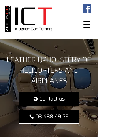
LEATHER UPHOLSTERY OF
HELICOPTERS AND
AIRPLANES
Contact us
03 488 49 79