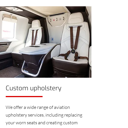
Custom upholstery
We offer a wide range of aviation
upholstery services, including replacing
your worn seats and creating custom