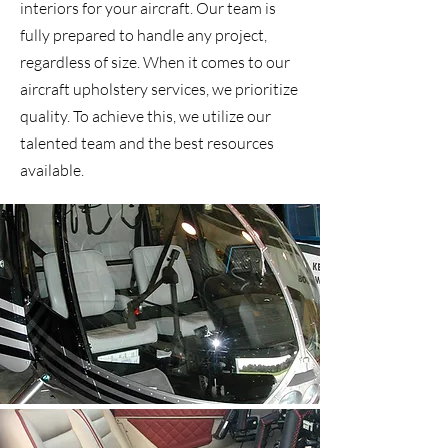
interiors for your aircraft. Our team is
fully prepared to handle any project,
regardless of size. When it comes to our
aircraft upholstery services, we prioritize
quality. To achieve this, we utilize our
talented team and the best resources
available.