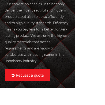
Our conviction enables us to not only
deliver the most beautiful and modern
products, but also to do so efficiently
and to high quality standards. Efficiency
means you pay less for a better, longer-
lasting product. We use only the highest
quality materials that meet all
requirements and are happy to
collaborate with leading names in the
upholstery industry.
Request a quote