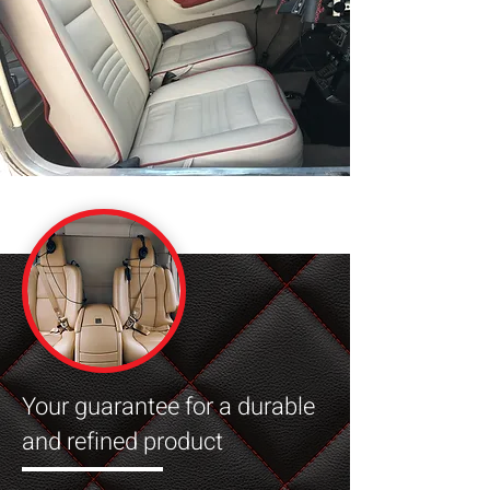
Your guarantee for a durable
and refined product