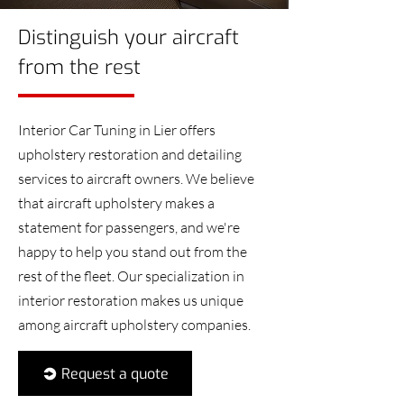
Distinguish your aircraft
from the rest
Interior Car Tuning in Lier offers
upholstery restoration and detailing
services to aircraft owners. We believe
that aircraft upholstery makes a
statement for passengers, and we're
happy to help you stand out from the
rest of the fleet. Our specialization in
interior restoration makes us unique
among aircraft upholstery companies.
Request a quote