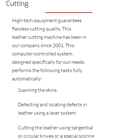
Cutting
High-tech equipment guarantees
flawless cutting quality. This
leather cutting machine has been in
our company since 2001. This
computer-controlled system,
designed specifically for our needs,
performs the following tasks fully
automatically:
Scanning the skins.
Detecting and locating defects in
leather using a laser system.
Cutting the leather using tangential
or circular knives or a special scoring