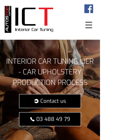
INTERIOR CAR TUNING LIER
- CAR UPHOLSTERY
PRODUCTION PROCESS
Contact us
03 488 49 79