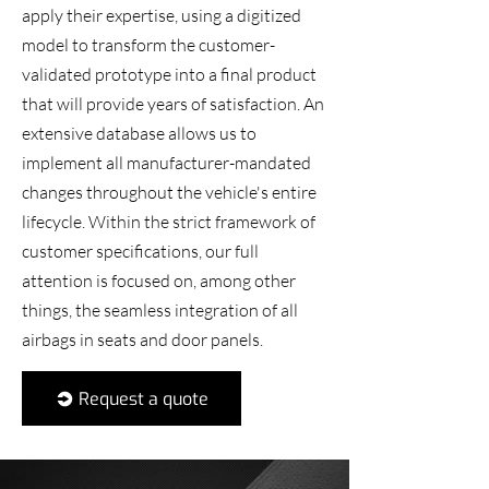
apply their expertise, using a digitized
model to transform the customer-
validated prototype into a final product
that will provide years of satisfaction. An
extensive database allows us to
implement all manufacturer-mandated
changes throughout the vehicle's entire
lifecycle. Within the strict framework of
customer specifications, our full
attention is focused on, among other
things, the seamless integration of all
airbags in seats and door panels.
Request a quote