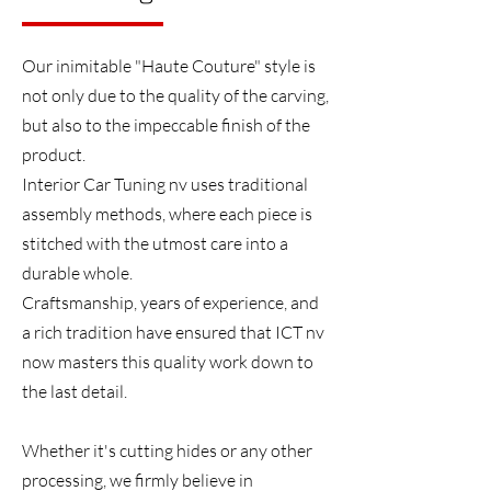
Our inimitable "Haute Couture" style is
not only due to the quality of the carving,
but also to the impeccable finish of the
product.
Interior Car Tuning nv uses traditional
assembly methods, where each piece is
stitched with the utmost care into a
durable whole.
Craftsmanship, years of experience, and
a rich tradition have ensured that ICT nv
now masters this quality work down to
the last detail.
Whether it's cutting hides or any other
processing, we firmly believe in