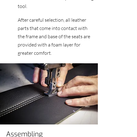
tool.
After careful selection, all leather
parts that come into contact with
the frame and base of the seats are
provided with a foam layer for
greater comfort.
Assembling