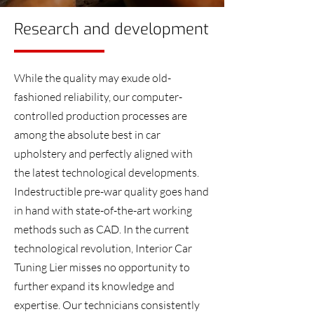
Research and development
While the quality may exude old-
fashioned reliability, our computer-
controlled production processes are
among the absolute best in car
upholstery and perfectly aligned with
the latest technological developments.
Indestructible pre-war quality goes hand
in hand with state-of-the-art working
methods such as CAD. In the current
technological revolution, Interior Car
Tuning Lier misses no opportunity to
further expand its knowledge and
expertise. Our technicians consistently