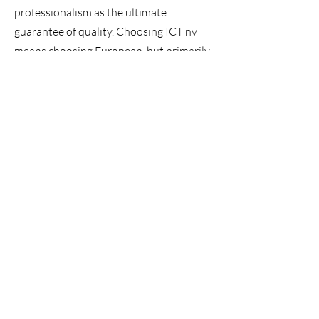
professionalism as the ultimate
guarantee of quality. Choosing ICT nv
means choosing European, but primarily
Belgian, quality. Each leather object is
carefully assembled in our workshop in
Lier and demonstrates high-quality
traditional craftsmanship. A hand-
stitched leather interior upholstery
made from carefully selected hides will
provide you with ultimate comfort for
years to come.
Contact us