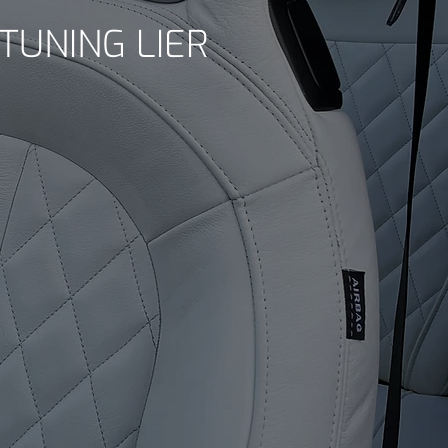
TUNING LIER