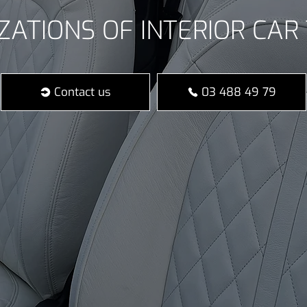
ZATIONS OF INTERIOR CAR 
Contact us
03 488 49 79