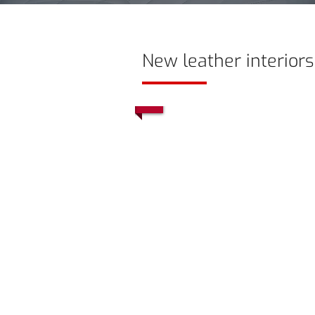
New leather interiors