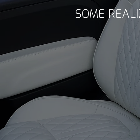
SOME REALI