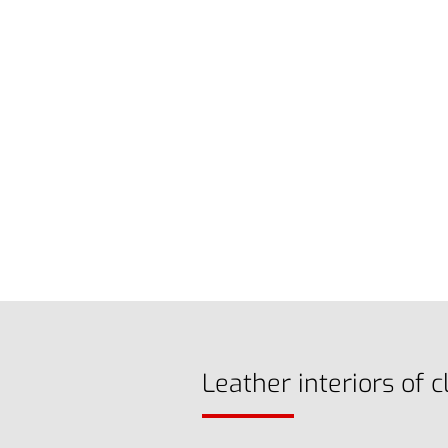
Leather interiors of c