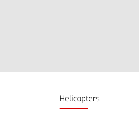
Helicopters