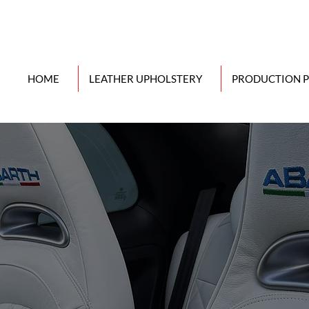
HOME
LEATHER UPHOLSTERY
PRODUCTION 