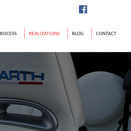
PROCESS
REALIZATIONS
BLOG
CONTACT