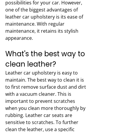
possibilities for your car. However, 
one of the biggest advantages of 
leather car upholstery is its ease of 
maintenance. With regular 
maintenance, it retains its stylish 
appearance. 
What's the best way to 
clean leather?
Leather car upholstery is easy to 
maintain. The best way to clean it is 
to first remove surface dust and dirt 
with a vacuum cleaner. This is 
important to prevent scratches 
when you clean more thoroughly by 
rubbing. Leather car seats are 
sensitive to scratches. To further 
clean the leather, use a specific 