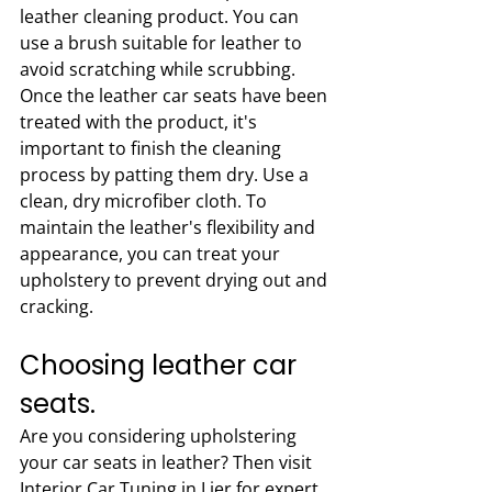
leather cleaning product. You can 
use a brush suitable for leather to 
avoid scratching while scrubbing. 
Once the leather car seats have been 
treated with the product, it's 
important to finish the cleaning 
process by patting them dry. Use a 
clean, dry microfiber cloth. To 
maintain the leather's flexibility and 
appearance, you can treat your 
upholstery to prevent drying out and 
cracking.
Choosing leather car 
seats.
Are you considering upholstering 
your car seats in leather? Then visit 
Interior Car Tuning in Lier for expert 