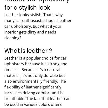
for a stylish look
Leather looks stylish. That's why 
many car enthusiasts choose leather 
car upholstery. But what if your 
interior gets dirty and needs 
cleaning?
What is leather ?
Leather is a popular choice for car 
upholstery because it's strong and 
timeless. Because it's a natural 
material, it's not only durable but 
also environmentally friendly. The 
flexibility of leather significantly 
increases driving comfort and is 
breathable. The fact that leather can 
be used in various colors offers 