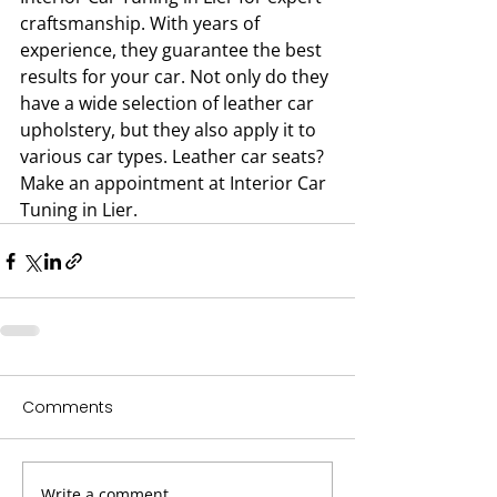
craftsmanship. With years of 
experience, they guarantee the best 
results for your car. Not only do they 
have a wide selection of leather car 
upholstery, but they also apply it to 
various car types. Leather car seats? 
Make an appointment at Interior Car 
Tuning in Lier.
Comments
Write a comment...