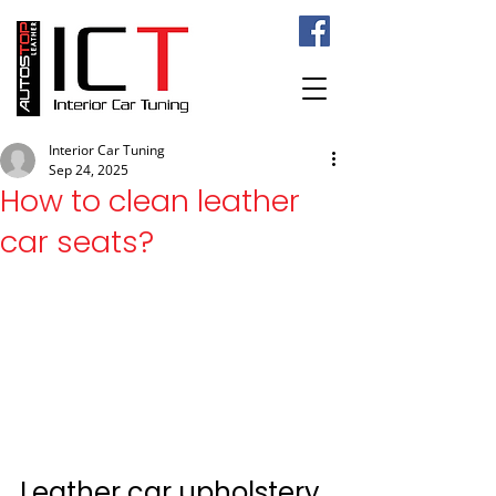
Interior Car Tuning
Sep 24, 2025
How to clean leather
car seats?
Leather car upholstery 