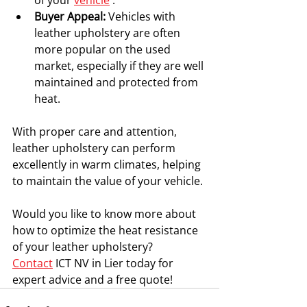
of your 
vehicle
 .
Buyer Appeal:
 Vehicles with 
leather upholstery are often 
more popular on the used 
market, especially if they are well 
maintained and protected from 
heat.
With proper care and attention, 
leather upholstery can perform 
excellently in warm climates, helping 
to maintain the value of your vehicle.
Would you like to know more about 
how to optimize the heat resistance 
of your leather upholstery?
Contact
 ICT NV in Lier today for 
expert advice and a free quote!