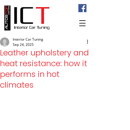
Interior Car Tuning
Sep 24, 2025
Leather upholstery and
heat resistance: how it
performs in hot
climates