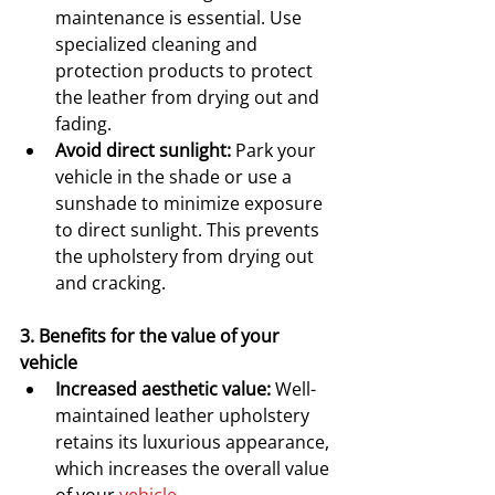
maintenance is essential. Use 
specialized cleaning and 
protection products to protect 
the leather from drying out and 
fading.
Avoid direct sunlight:
 Park your 
vehicle in the shade or use a 
sunshade to minimize exposure 
to direct sunlight. This prevents 
the upholstery from drying out 
and cracking.
3. Benefits for the value of your 
vehicle
Increased aesthetic value:
 Well-
maintained leather upholstery 
retains its luxurious appearance, 
which increases the overall value 