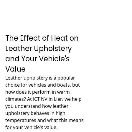
The Effect of Heat on 
Leather Upholstery 
and Your Vehicle's 
Value
Leather upholstery is a popular 
choice for vehicles and boats, but 
how does it perform in warm 
climates? At ICT NV in Lier, we help 
you understand how leather 
upholstery behaves in high 
temperatures and what this means 
for your vehicle's value.