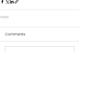
Comments
Write a comment...