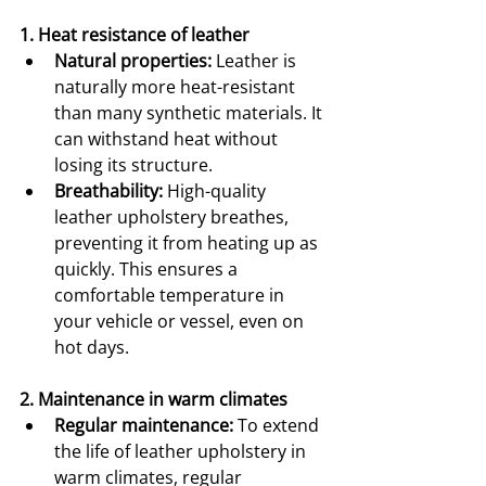
1. Heat resistance of leather
Natural properties:
 Leather is 
naturally more heat-resistant 
than many synthetic materials. It 
can withstand heat without 
losing its structure.
Breathability:
 High-quality 
leather upholstery breathes, 
preventing it from heating up as 
quickly. This ensures a 
comfortable temperature in 
your vehicle or vessel, even on 
hot days.
2. Maintenance in warm climates
Regular maintenance:
 To extend 
the life of leather upholstery in 
warm climates, regular 