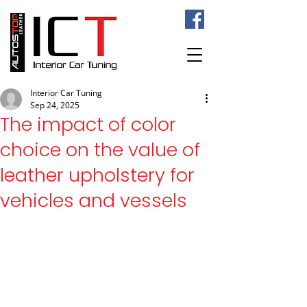
Interior Car Tuning
Sep 24, 2025
The impact of color
choice on the value of
leather upholstery for
vehicles and vessels