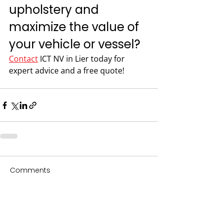
upholstery and 
maximize the value of 
your vehicle or vessel?
Contact
 ICT NV in Lier today for 
expert advice and a free quote!
Comments
Write a comment...