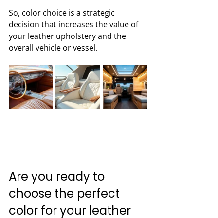
So, color choice is a strategic 
decision that increases the value of 
your leather upholstery and the 
overall vehicle or vessel.
Are you ready to 
choose the perfect 
color for your leather 