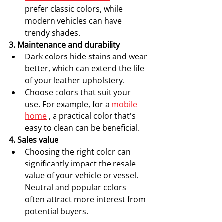
prefer classic colors, while 
modern vehicles can have 
trendy shades.
3. Maintenance and durability
Dark colors hide stains and wear 
better, which can extend the life 
of your leather upholstery.
Choose colors that suit your 
use. For example, for a 
mobile 
home
 , a practical color that's 
easy to clean can be beneficial.
4. Sales value
Choosing the right color can 
significantly impact the resale 
value of your vehicle or vessel. 
Neutral and popular colors 
often attract more interest from 
potential buyers.