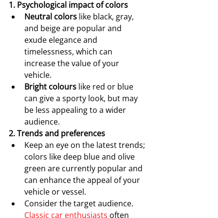
1. Psychological impact of colors
Neutral colors
 like black, gray, 
and beige are popular and 
exude elegance and 
timelessness, which can 
increase the value of your 
vehicle.
Bright colours
 like red or blue 
can give a sporty look, but may 
be less appealing to a wider 
audience.
2. Trends and preferences
Keep an eye on the latest trends; 
colors like deep blue and olive 
green are currently popular and 
can enhance the appeal of your 
vehicle or vessel.
Consider the target audience. 
Classic car enthusiasts
 often 