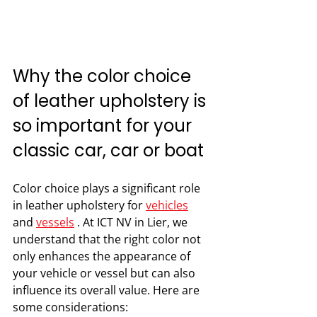
Why the color choice 
of leather upholstery is 
so important for your 
classic car, car or boat
Color choice plays a significant role 
in leather upholstery for 
vehicles
and 
vessels
 . At ICT NV in Lier, we 
understand that the right color not 
only enhances the appearance of 
your vehicle or vessel but can also 
influence its overall value. Here are 
some considerations: